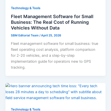
Technology & Tools
Fleet Management Software for Small
Business: The Real Cost of Running
Vehicles Without Data
SBM Editorial Team
/
April 25, 2026
Fleet management software for small business: true
fleet operating cost analysis, platform comparison
for 2-20 vehicles, and a step-by-step
implementation guide for operators new to GPS
tracking.
Technology & Tools