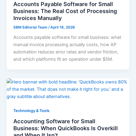
Accounts Payable Software for Small
Business: The Real Cost of Processing
Invoices Manually
SBM Editorial Team
/
April 16, 2026
Accounts payable software for small business: what
manual invoice processing actually costs, how AP
automation reduces error rates and vendor friction,
and which platforms fit an operation under $5M.
Technology & Tools
Accounting Software for Small
Business: When QuickBooks Is Overkill
and When It Isn’t