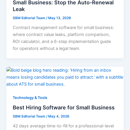
Small Business: Stop the Auto-Renewal
Leak
SBM Editorial Team
/
May 13, 2026
Contract management software for small business:
where contract value leaks, platform comparison,
ROI calculator, and a 6-step implementation guide
for operators without a legal team.
Technology & Tools
Best Hiring Software for Small Business
SBM Editorial Team
/
May 4, 2026
42 days average time-to-fill for a professional-level