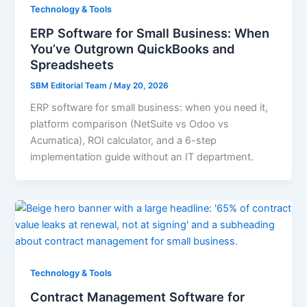
Technology & Tools
ERP Software for Small Business: When
You’ve Outgrown QuickBooks and
Spreadsheets
SBM Editorial Team
/
May 20, 2026
ERP software for small business: when you need it,
platform comparison (NetSuite vs Odoo vs
Acumatica), ROI calculator, and a 6-step
implementation guide without an IT department.
Technology & Tools
Contract Management Software for