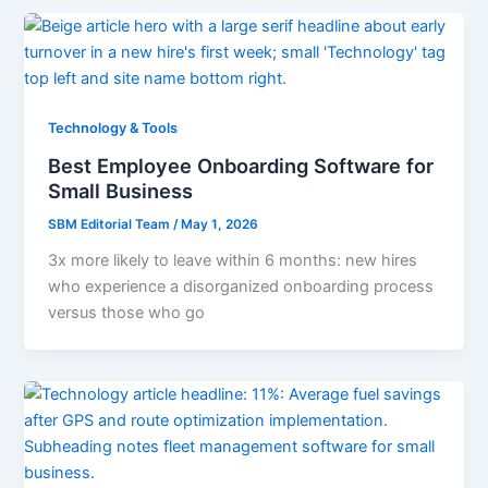
Technology & Tools
Best Employee Onboarding Software for
Small Business
SBM Editorial Team
/
May 1, 2026
3x more likely to leave within 6 months: new hires
who experience a disorganized onboarding process
versus those who go