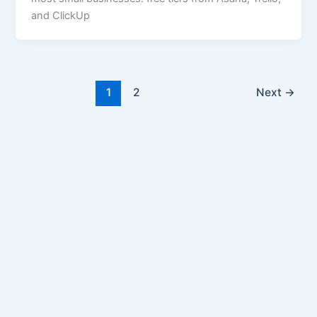
and ClickUp
1
2
Next
→