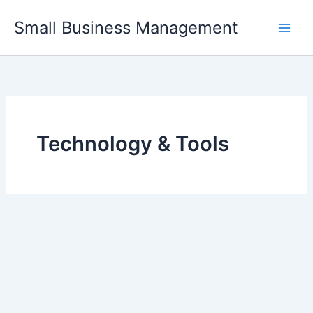
Skip
Small Business Management
to
content
Technology & Tools