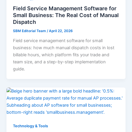
Field Service Management Software for
Small Business: The Real Cost of Manual
Dispatch
SBM Editorial Team
/
April 22, 2026
Field service management software for small
business: how much manual dispatch costs in lost
billable hours, which platform fits your trade and
team size, and a step-by-step implementation
guide.
Technology & Tools