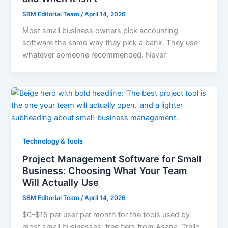
SBM Editorial Team
/
April 14, 2026
Most small business owners pick accounting
software the same way they pick a bank. They use
whatever someone recommended. Never
Technology & Tools
Project Management Software for Small
Business: Choosing What Your Team
Will Actually Use
SBM Editorial Team
/
April 14, 2026
$0–$15 per user per month for the tools used by
most small businesses: free tiers from Asana, Trello,