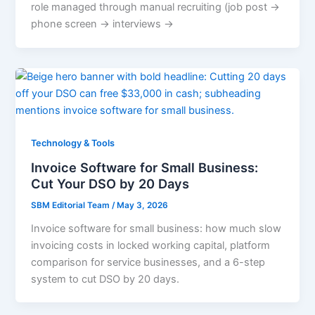
role managed through manual recruiting (job post →
phone screen → interviews →
Technology & Tools
Invoice Software for Small Business:
Cut Your DSO by 20 Days
SBM Editorial Team
/
May 3, 2026
Invoice software for small business: how much slow
invoicing costs in locked working capital, platform
comparison for service businesses, and a 6-step
system to cut DSO by 20 days.