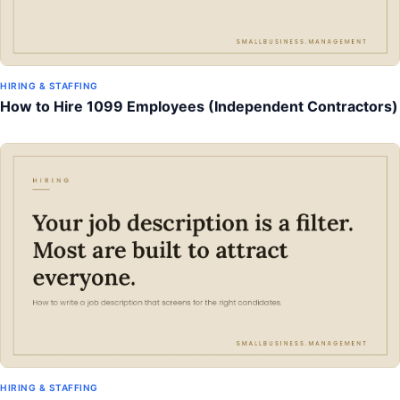
HIRING & STAFFING
How to Hire 1099 Employees (Independent Contractors)
HIRING & STAFFING