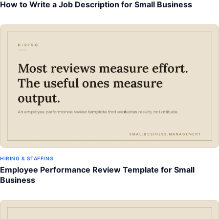
How to Write a Job Description for Small Business
HIRING & STAFFING
Employee Performance Review Template for Small
Business