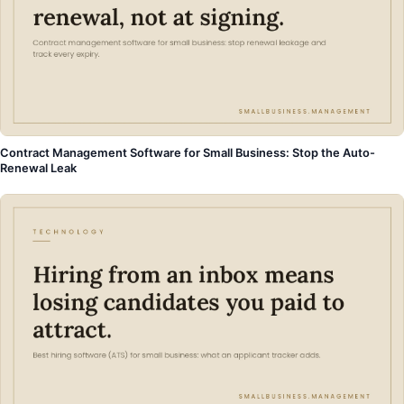
Contract Management Software for Small Business: Stop the Auto-
Renewal Leak