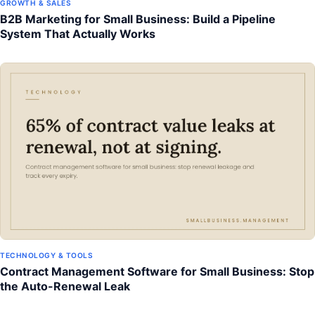
GROWTH & SALES
B2B Marketing for Small Business: Build a Pipeline
System That Actually Works
TECHNOLOGY & TOOLS
Contract Management Software for Small Business: Stop
the Auto-Renewal Leak