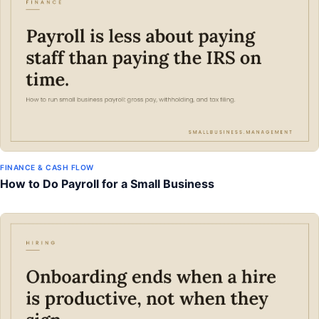
FINANCE & CASH FLOW
How to Do Payroll for a Small Business