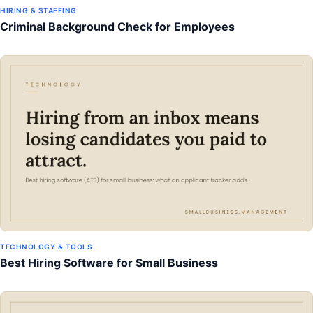
HIRING & STAFFING
Criminal Background Check for Employees
TECHNOLOGY & TOOLS
Best Hiring Software for Small Business