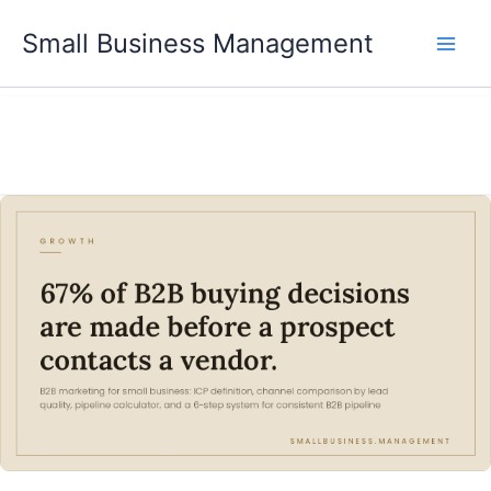
Skip
Small Business Management
to
content