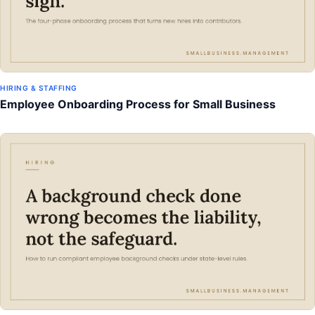
HIRING & STAFFING
Employee Onboarding Process for Small Business