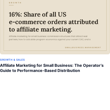
GROWTH & SALES
Affiliate Marketing for Small Business: The Operator’s
Guide to Performance-Based Distribution