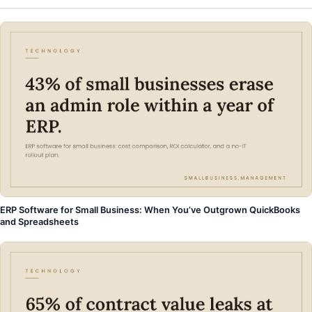
ERP Software for Small Business: When You’ve Outgrown QuickBooks
and Spreadsheets