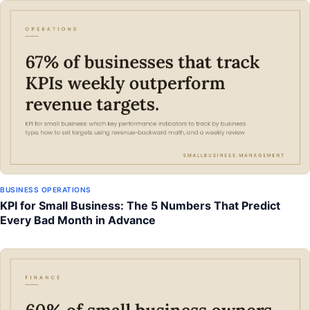
BUSINESS OPERATIONS
KPI for Small Business: The 5 Numbers That Predict
Every Bad Month in Advance