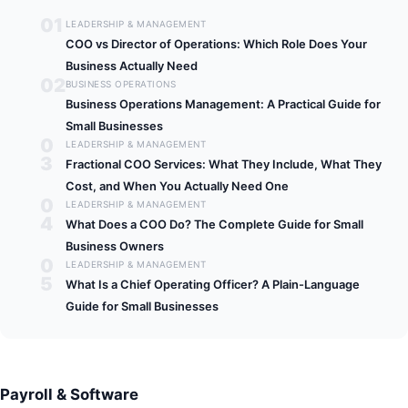
01
LEADERSHIP & MANAGEMENT
COO vs Director of Operations: Which Role Does Your
Business Actually Need
02
BUSINESS OPERATIONS
Business Operations Management: A Practical Guide for
Small Businesses
0
LEADERSHIP & MANAGEMENT
3
Fractional COO Services: What They Include, What They
Cost, and When You Actually Need One
0
LEADERSHIP & MANAGEMENT
4
What Does a COO Do? The Complete Guide for Small
Business Owners
0
LEADERSHIP & MANAGEMENT
5
What Is a Chief Operating Officer? A Plain-Language
Guide for Small Businesses
Payroll & Software