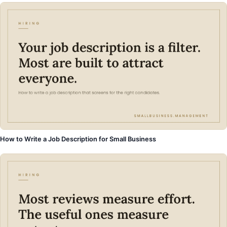
How to Write a Job Description for Small Business