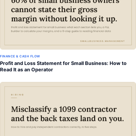
FINANCE & CASH FLOW
Profit and Loss Statement for Small Business: How to
Read It as an Operator