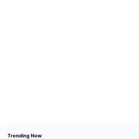
Trending Now