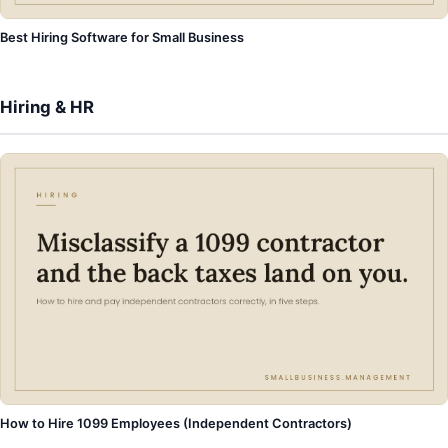
Best Hiring Software for Small Business
Hiring & HR
How to Hire 1099 Employees (Independent Contractors)