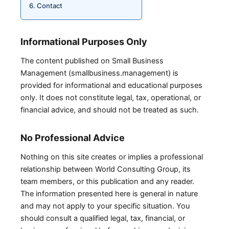
Contact
Informational Purposes Only
The content published on Small Business
Management (smallbusiness.management) is
provided for informational and educational purposes
only. It does not constitute legal, tax, operational, or
financial advice, and should not be treated as such.
No Professional Advice
Nothing on this site creates or implies a professional
relationship between World Consulting Group, its
team members, or this publication and any reader.
The information presented here is general in nature
and may not apply to your specific situation. You
should consult a qualified legal, tax, financial, or