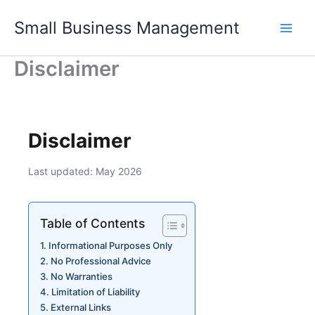
Skip
Small Business Management
to
content
Disclaimer
Disclaimer
Last updated: May 2026
Table of Contents
Informational Purposes Only
No Professional Advice
No Warranties
Limitation of Liability
External Links