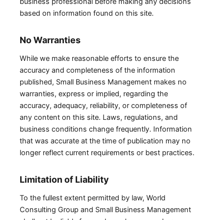
business professional before making any decisions
based on information found on this site.
No Warranties
While we make reasonable efforts to ensure the
accuracy and completeness of the information
published, Small Business Management makes no
warranties, express or implied, regarding the
accuracy, adequacy, reliability, or completeness of
any content on this site. Laws, regulations, and
business conditions change frequently. Information
that was accurate at the time of publication may no
longer reflect current requirements or best practices.
Limitation of Liability
To the fullest extent permitted by law, World
Consulting Group and Small Business Management