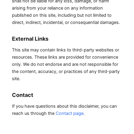
shall not be liable for any loss, damage, or harm
arising from your reliance on any information
published on this site, including but not limited to
direct, indirect, incidental, or consequential damages.
External Links
This site may contain links to third-party websites or
resources. These links are provided for convenience
only. We do not endorse and are not responsible for
the content, accuracy, or practices of any third-party
site.
Contact
If you have questions about this disclaimer, you can
reach us through the
Contact page
.