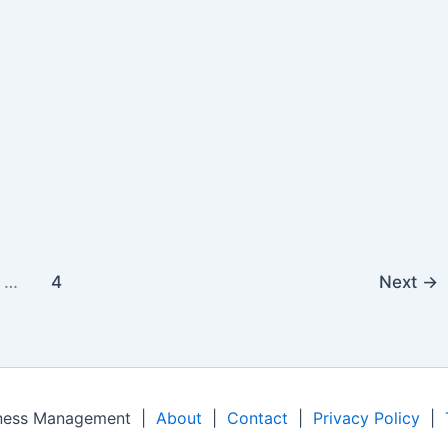
…
4
Next
→
iness Management |
About
|
Contact
|
Privacy Policy
|