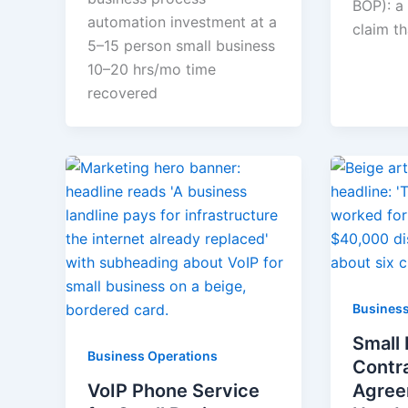
BOP): a 
automation investment at a
claim t
5–15 person small business
10–20 hrs/mo time
recovered
Business
Small
Business Operations
Contr
VoIP Phone Service
Agree