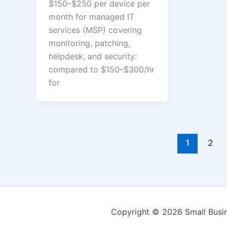
$150–$250 per device per
month for managed IT
services (MSP) covering
monitoring, patching,
helpdesk, and security:
compared to $150–$300/hr
for
1
2
Copyright © 2026 Small Bus