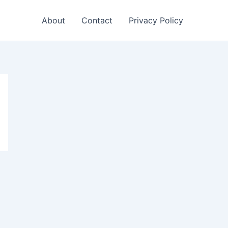
About
Contact
Privacy Policy