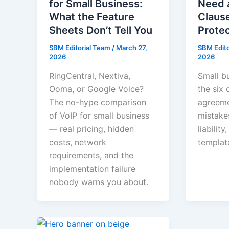
for Small Business:
Need 
What the Feature
Clause
Sheets Don’t Tell You
Prote
SBM Editorial Team
/
March 27,
SBM Edit
2026
2026
RingCentral, Nextiva,
Small b
Ooma, or Google Voice?
the six 
The no-hype comparison
agreeme
of VoIP for small business
mistake
— real pricing, hidden
liabilit
costs, network
templat
requirements, and the
implementation failure
nobody warns you about.