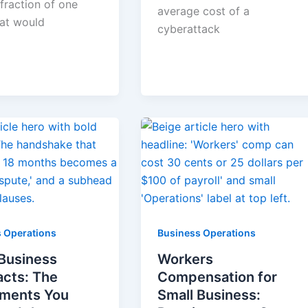
fraction of one
average cost of a
hat would
cyberattack
 Operations
Business Operations
 Business
Workers
acts: The
Compensation for
ments You
Small Business: