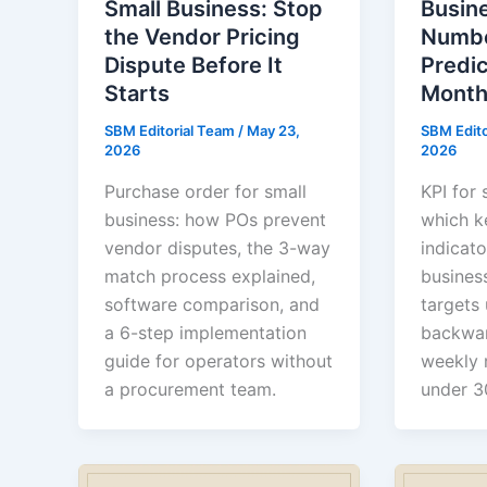
Small Business: Stop
Busine
the Vendor Pricing
Numbe
Dispute Before It
Predi
Starts
Month
SBM Editorial Team
/
May 23,
SBM Edit
2026
2026
Purchase order for small
KPI for 
business: how POs prevent
which k
vendor disputes, the 3-way
indicato
match process explained,
busines
software comparison, and
targets
a 6-step implementation
backwar
guide for operators without
weekly 
a procurement team.
under 3