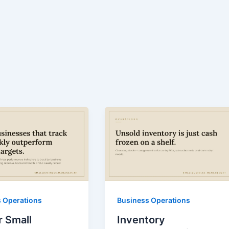
 Operations
Business Operations
r Small
Inventory