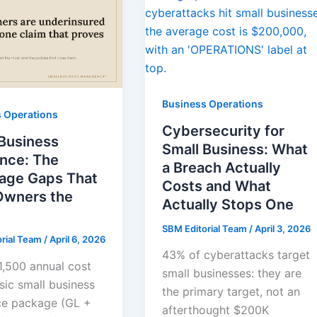
Business Operations
 Operations
Cybersecurity for
 Business
Small Business: What
ance: The
a Breach Actually
age Gaps That
Costs and What
Owners the
Actually Stops One
SBM Editorial Team
/
April 3, 2026
orial Team
/
April 6, 2026
43% of cyberattacks target
,500 annual cost
small businesses: they are
sic small business
the primary target, not an
ce package (GL +
afterthought $200K