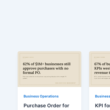
Business Operations
Business
Purchase Order for
KPI fo