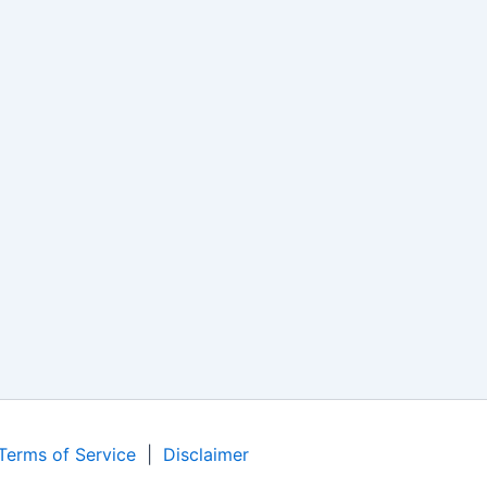
Terms of Service
|
Disclaimer