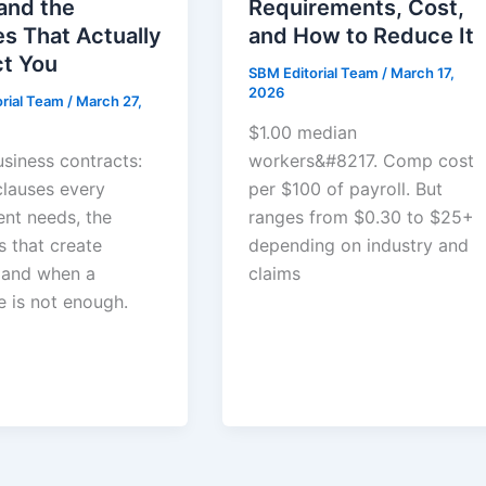
and the
Requirements, Cost,
s That Actually
and How to Reduce It
ct You
SBM Editorial Team
/
March 17,
2026
orial Team
/
March 27,
$1.00 median
usiness contracts:
workers&#8217. Comp cost
clauses every
per $100 of payroll. But
nt needs, the
ranges from $0.30 to $25+
s that create
depending on industry and
y, and when a
claims
e is not enough.