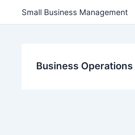
Skip
Small Business Management
to
content
Business Operations