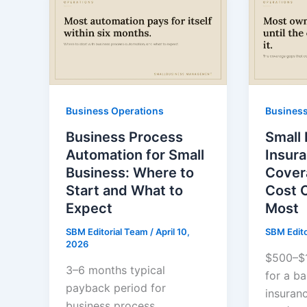
Business Operations
Business
Business Process
Small
Automation for Small
Insur
Business: Where to
Cover
Start and What to
Cost 
Expect
Most
SBM Editorial Team
/
April 10,
SBM Edit
2026
$500–$1
3–6 months typical
for a ba
payback period for
insuran
business process