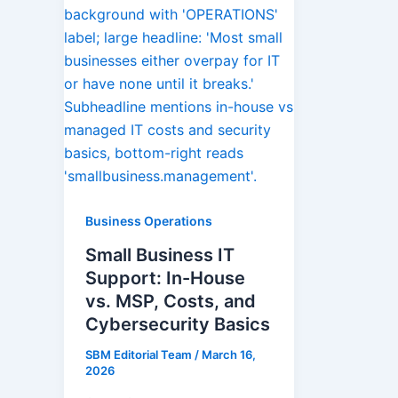
Business Operations
Small Business IT
Support: In-House
vs. MSP, Costs, and
Cybersecurity Basics
SBM Editorial Team
/
March 16,
2026