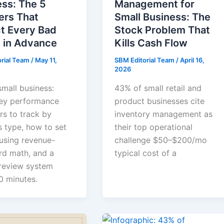
ss: The 5
Management for
rs That
Small Business: The
ct Every Bad
Stock Problem That
 in Advance
Kills Cash Flow
orial Team
/
May 11,
SBM Editorial Team
/
April 16,
2026
small business:
43% of small retail and
ey performance
product businesses cite
rs to track by
inventory management as
s type, how to set
their top operational
 using revenue-
challenge $50–$200/mo
d math, and a
typical cost of a
review system
0 minutes.