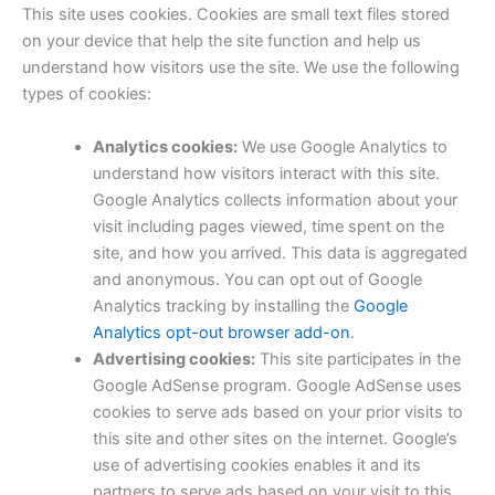
This site uses cookies. Cookies are small text files stored
on your device that help the site function and help us
understand how visitors use the site. We use the following
types of cookies:
Analytics cookies:
We use Google Analytics to
understand how visitors interact with this site.
Google Analytics collects information about your
visit including pages viewed, time spent on the
site, and how you arrived. This data is aggregated
and anonymous. You can opt out of Google
Analytics tracking by installing the
Google
Analytics opt-out browser add-on
.
Advertising cookies:
This site participates in the
Google AdSense program. Google AdSense uses
cookies to serve ads based on your prior visits to
this site and other sites on the internet. Google’s
use of advertising cookies enables it and its
partners to serve ads based on your visit to this