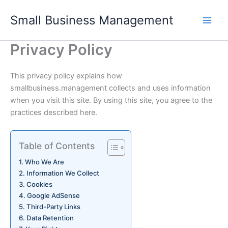
Skip
Small Business Management
to
content
Privacy Policy
This privacy policy explains how
smallbusiness.management collects and uses information
when you visit this site. By using this site, you agree to the
practices described here.
Table of Contents
Who We Are
Information We Collect
Cookies
Google AdSense
Third-Party Links
Data Retention