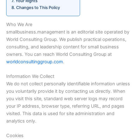
Your Rights
Changes to This Policy
Who We Are
smallbusiness.management is an editorial site operated by
World Consulting Group. We publish practical operations,
consulting, and leadership content for small business
owners. You can reach World Consulting Group at
worldconsultinggroup.com
.
Information We Collect
We do not collect personally identifiable information unless
you voluntarily provide it by contacting us directly. When
you visit this site, standard web server logs may record
your IP address, browser type, referring URL, and pages
visited. This data is used for site administration and
analytics only.
Cookies