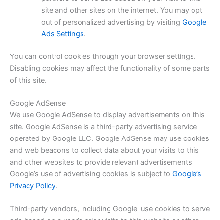
site and other sites on the internet. You may opt
out of personalized advertising by visiting
Google
Ads Settings
.
You can control cookies through your browser settings.
Disabling cookies may affect the functionality of some parts
of this site.
Google AdSense
We use Google AdSense to display advertisements on this
site. Google AdSense is a third-party advertising service
operated by Google LLC. Google AdSense may use cookies
and web beacons to collect data about your visits to this
and other websites to provide relevant advertisements.
Google’s use of advertising cookies is subject to
Google’s
Privacy Policy
.
Third-party vendors, including Google, use cookies to serve