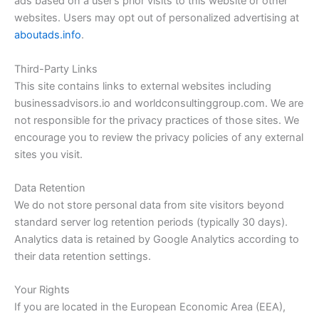
ads based on a user’s prior visits to this website or other
websites. Users may opt out of personalized advertising at
aboutads.info
.
Third-Party Links
This site contains links to external websites including
businessadvisors.io and worldconsultinggroup.com. We are
not responsible for the privacy practices of those sites. We
encourage you to review the privacy policies of any external
sites you visit.
Data Retention
We do not store personal data from site visitors beyond
standard server log retention periods (typically 30 days).
Analytics data is retained by Google Analytics according to
their data retention settings.
Your Rights
If you are located in the European Economic Area (EEA),