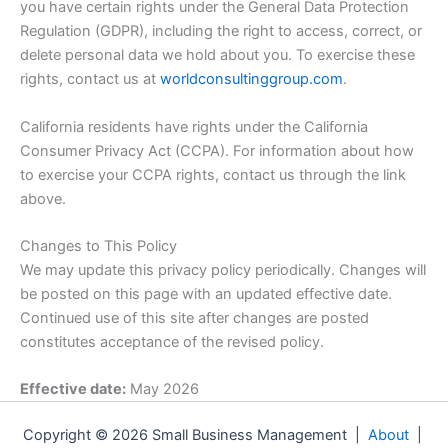
you have certain rights under the General Data Protection
Regulation (GDPR), including the right to access, correct, or
delete personal data we hold about you. To exercise these
rights, contact us at
worldconsultinggroup.com
.
California residents have rights under the California
Consumer Privacy Act (CCPA). For information about how
to exercise your CCPA rights, contact us through the link
above.
Changes to This Policy
We may update this privacy policy periodically. Changes will
be posted on this page with an updated effective date.
Continued use of this site after changes are posted
constitutes acceptance of the revised policy.
Effective date:
May 2026
Copyright © 2026 Small Business Management |
About
|