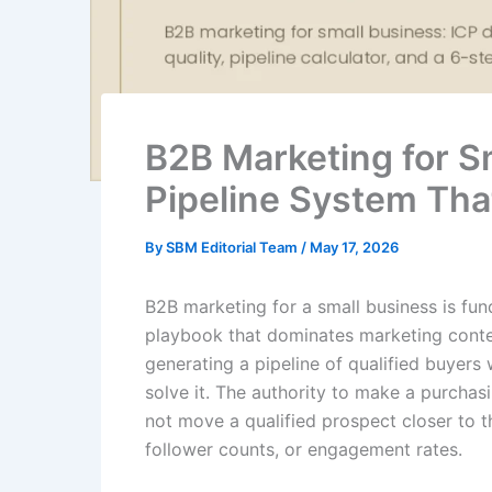
B2B Marketing for Sm
Pipeline System Tha
By
SBM Editorial Team
/
May 17, 2026
B2B marketing for a small business is fu
playbook that dominates marketing conte
generating a pipeline of qualified buyers
solve it. The authority to make a purchas
not move a qualified prospect closer to t
follower counts, or engagement rates.