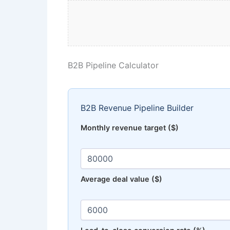
B2B Pipeline Calculator
B2B Revenue Pipeline Builder
Monthly revenue target ($)
Average deal value ($)