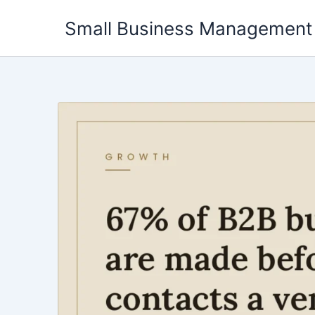
Skip
Small Business Management
to
content