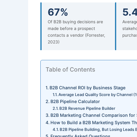
67%
5.
Of B2B buying decisions are
Averag
made before a prospect
stakeho
contacts a vendor (Forrester,
purchas
2023)
Table of Contents
B2B Channel ROI by Business Stage
Average Lead Quality Score by Channel (1
B2B Pipeline Calculator
B2B Revenue Pipeline Builder
B2B Marketing Channel Comparison for 
How to Build a B2B Marketing System Th
B2B Pipeline Building, But Losing Leads
Frequently Asked Questions