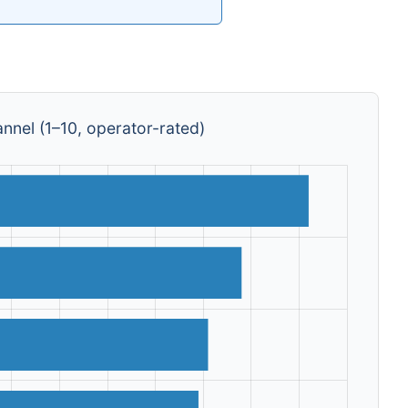
nnel (1–10, operator-rated)