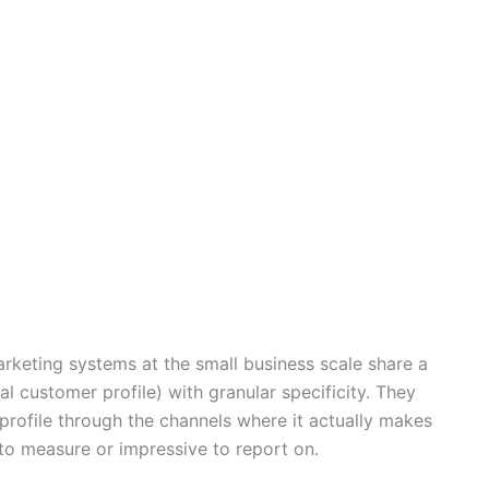
rketing systems at the small business scale share a
al customer profile) with granular specificity. They
profile through the channels where it actually makes
 to measure or impressive to report on.