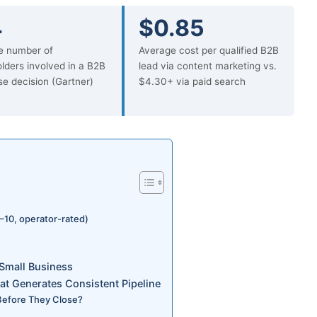
4
$0.85
e number of
Average cost per qualified B2B
lders involved in a B2B
lead via content marketing vs.
e decision (Gartner)
$4.30+ via paid search
–10, operator-rated)
Small Business
at Generates Consistent Pipeline
 Before They Close?