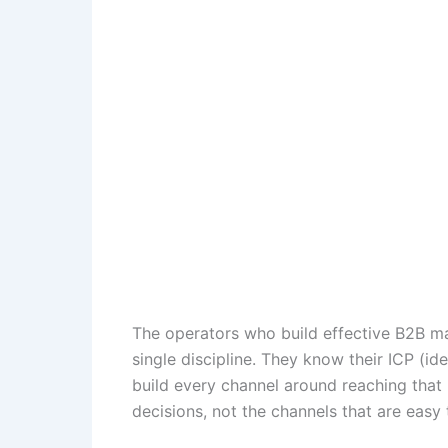
The operators who build effective B2B ma
single discipline. They know their ICP (ide
build every channel around reaching that 
decisions, not the channels that are easy