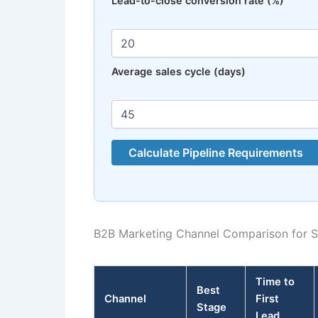
Lead-to-close conversion rate (%)
Average sales cycle (days)
Calculate Pipeline Requirements
B2B Marketing Channel Comparison for S
Time to
Best
Channel
First
Stage
Lead