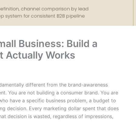
all Business: Build a
t Actually Works
ndamentally different from the brand-awareness
nt. You are not building a consumer brand. You are
 who have a specific business problem, a budget to
ing decision. Every marketing dollar spent that does
hat decision is wasted, regardless of impressions,