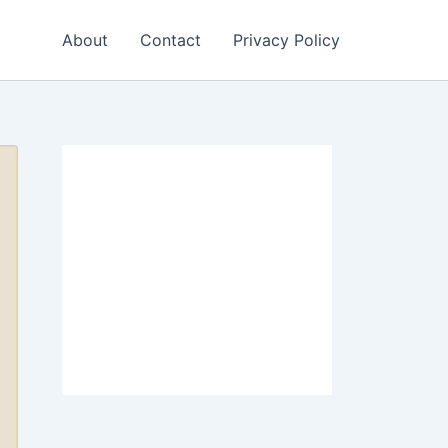
About
Contact
Privacy Policy