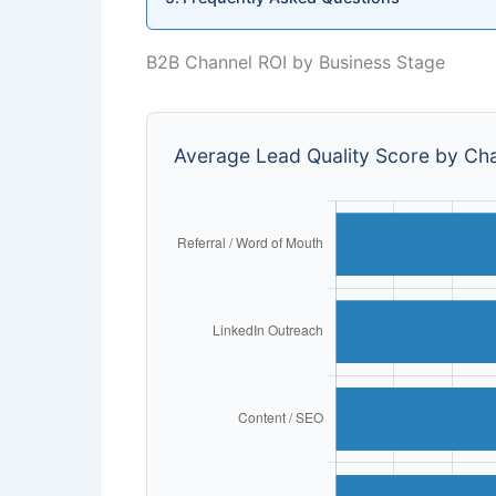
B2B Channel ROI by Business Stage
Average Lead Quality Score by Cha