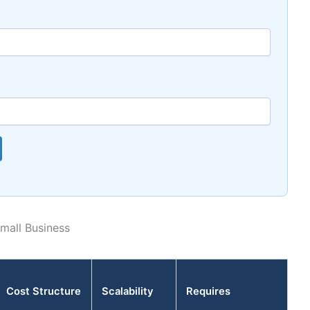
mall Business
Cost Structure
Scalability
Requires