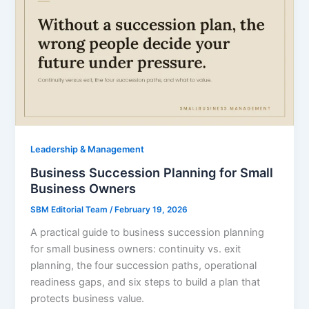
Leadership & Management
Business Succession Planning for Small
Business Owners
SBM Editorial Team
/
February 19, 2026
A practical guide to business succession planning
for small business owners: continuity vs. exit
planning, the four succession paths, operational
readiness gaps, and six steps to build a plan that
protects business value.