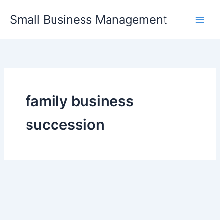
Skip
Small Business Management
to
content
family business
succession