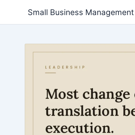
Skip
Small Business Management
to
content