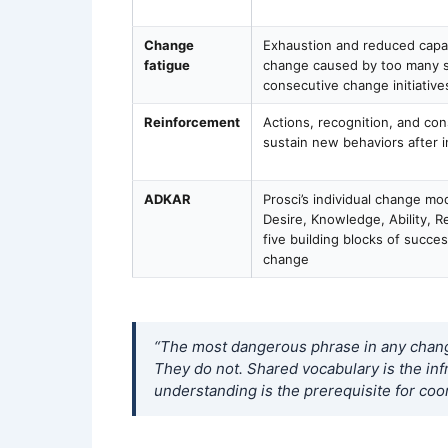
Change
Exhaustion and reduced capaci
fatigue
change caused by too many s
consecutive change initiative
Reinforcement
Actions, recognition, and co
sustain new behaviors after in
ADKAR
Prosci’s individual change m
Desire, Knowledge, Ability, R
five building blocks of succes
change
“The most dangerous phrase in any change
They do not. Shared vocabulary is the in
understanding is the prerequisite for coor