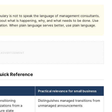
ulary is not to speak the language of management consultants.
 about what is happening, why, and what needs to be done. Use
on. When plain language serves better, use plain language.
uick Reference
Practical relevance for small business
nsitioning
Distinguishes managed transitions from
izations from a
unmanaged announcements
ure state