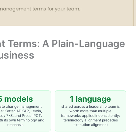
 Terms: A Plain-Language
Business
5 models
1 language
ate change management
shared across a leadership team is
ce: Kotter, ADKAR, Lewin,
worth more than multiple
ey 7-S, and Prosci PCT:
frameworks applied inconsistently:
th its own terminology and
terminology alignment precedes
emphasis
execution alignment