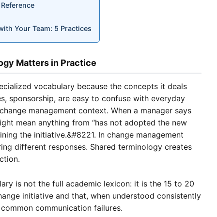
 Reference
th Your Team: 5 Practices
y Matters in Practice
ialized vocabulary because the concepts it deals
tes, sponsorship, are easy to confuse with everyday
 a change management context. When a manager says
might mean anything from “has not adopted the new
ining the initiative.&#8221. In change management
ring different responses. Shared terminology creates
ction.
ry is not the full academic lexicon: it is the 15 to 20
hange initiative and that, when understood consistently
t common communication failures.