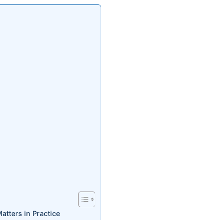
ters in Practice