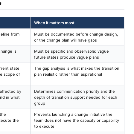
s
When it matters most
eline from
Must be documented before change design,
or the change plan will have gaps
change is
Must be specific and observable: vague
future states produce vague plans
rent state
The gap analysis is what makes the transition
he scope of
plan realistic rather than aspirational
 affected by
Determines communication priority and the
and in what
depth of transition support needed for each
group
 the
Prevents launching a change initiative the
xecute the
team does not have the capacity or capability
to execute