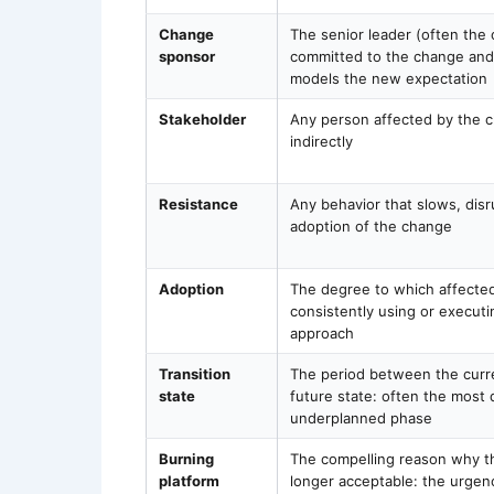
Change
The senior leader (often the 
sponsor
committed to the change an
models the new expectation
Stakeholder
Any person affected by the c
indirectly
Resistance
Any behavior that slows, disr
adoption of the change
Adoption
The degree to which affected
consistently using or execut
approach
Transition
The period between the curr
state
future state: often the most 
underplanned phase
Burning
The compelling reason why th
platform
longer acceptable: the urgen