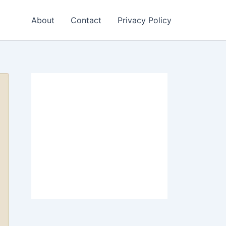
About
Contact
Privacy Policy