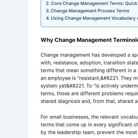
Core Change Management Terms: Quick
Change Management Process Terms
Using Change Management Vocabulary wi
Why Change Management Terminolog
Change management has developed a spec
with, resistance, adoption, transition sta
terms that mean something different in
an employee is “resistant,&#8221. They 
system yet&#8221. To “is actively underm
terms, those are different problems requi
shared diagnosis and, from that, shared a
For small businesses, the relevant vocabula
terms that come up in every significant c
by the leadership team, prevent the mos