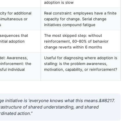
adoption is slow
ty for additional
Real constraint: employees have a finite
imultaneous or
capacity for change. Serial change
s
initiatives compound fatigue
nsequences that
The most skipped step: without
itial adoption
reinforcement, 60–80% of behavior
change reverts within 6 months
odel: Awareness,
Useful for diagnosing where adoption is
einforcement: the
stalling: is the problem awareness,
sful individual
motivation, capability, or reinforcement?
 initiative is ‘everyone knows what this means.&#8217.
frastructure of shared understanding, and shared
dinated action.”