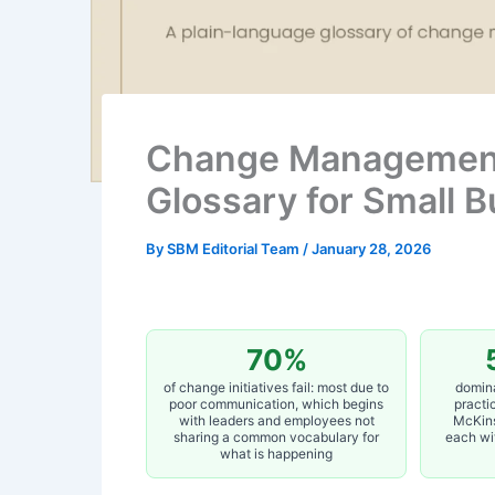
Change Management
Glossary for Small 
By
SBM Editorial Team
/
January 28, 2026
70%
of change initiatives fail: most due to
domin
poor communication, which begins
practi
with leaders and employees not
McKins
sharing a common vocabulary for
each wi
what is happening