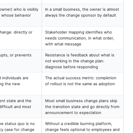
owner) who is visibly
In a small business, the owner is almost
d whose behavior
always the change sponsor by default
hange: directly or
Stakeholder mapping identifies who
needs communication, in what order,
with what message
upts, or prevents
Resistance is feedback about what is
not working in the change plan:
diagnose before responding
 individuals are
The actual success metric: completion
ing the new
of rollout is not the same as adoption
ent state and the
Most small business change plans skip
difficult and most
the transition state and go directly from
announcement to expectation
e status quo is no
Without a credible burning platform,
cy case for change
change feels optional to employees and