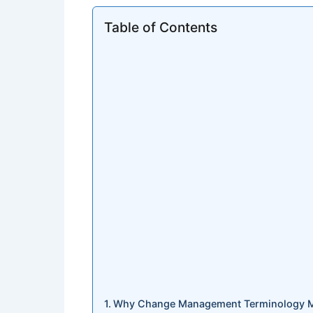
Table of Contents
Why Change Management Terminology Mat