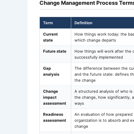
Change Management Process Term
Term
Definition
Current
How things work today: the bas
state
which change departs
Future state
How things will work after the 
successfully implemented
Gap
The difference between the cur
analysis
and the future state: defines t
the change
Change
A structured analysis of who is
impact
the change, how significantly, 
assessment
ways
Readiness
An evaluation of how prepared
assessment
organization is to absorb and e
change