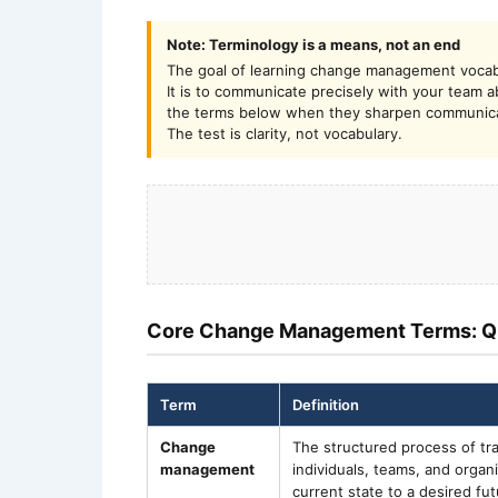
Note: Terminology is a means, not an end
The goal of learning change management vocab
It is to communicate precisely with your team
the terms below when they sharpen communicati
The test is clarity, not vocabulary.
Core Change Management Terms: Q
Term
Definition
Change
The structured process of tra
management
individuals, teams, and organ
current state to a desired fut